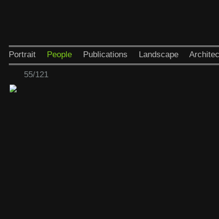
Portrait
People
Publications
Landscape
Architec
55/121