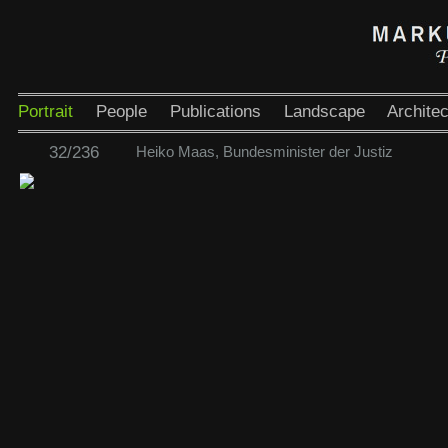
Portrait
People
Publications
Landscape
Architec
32/236
Heiko Maas, Bundesminister der Justiz