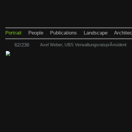
Portrait
People
Publications
Landscape
Architec
62/236
Axel Weber, UBS VerwaltungsratsprÃ¤sident