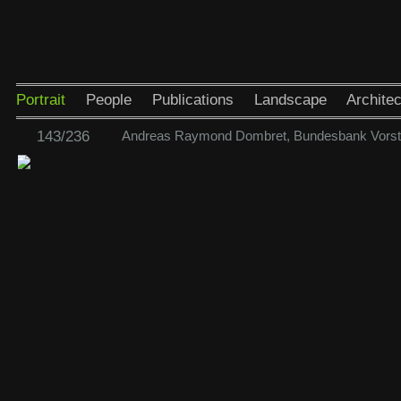
Portrait
People
Publications
Landscape
Architec
143/236
Andreas Raymond Dombret, Bundesbank Vorst